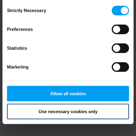
Consent
browser console for more information)
.
Strictly Necessary
Selection
Preferences
Statistics
Marketing
Allow all cookies
Use necessary cookies only