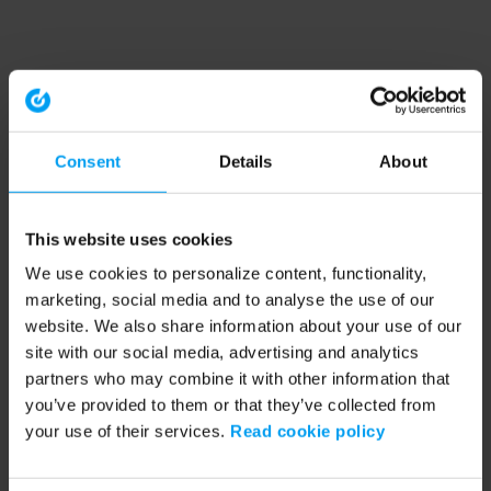
Consent
Details
About
This website uses cookies
We use cookies to personalize content, functionality,
marketing, social media and to analyse the use of our
website. We also share information about your use of our
site with our social media, advertising and analytics
partners who may combine it with other information that
you’ve provided to them or that they’ve collected from
your use of their services.
Read cookie policy
Application error: a client-side exception has occurred (see the