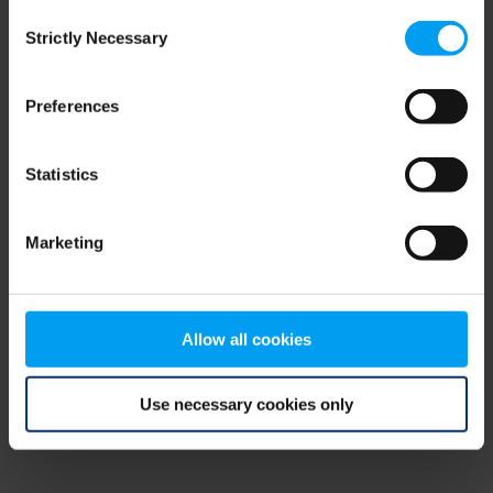
Consent
browser console for more information)
.
Strictly Necessary
Selection
Preferences
Statistics
Marketing
Allow all cookies
Use necessary cookies only