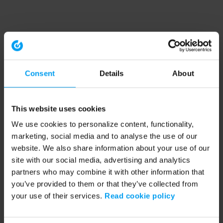
Consent
Details
About
This website uses cookies
We use cookies to personalize content, functionality,
marketing, social media and to analyse the use of our
website. We also share information about your use of our
site with our social media, advertising and analytics
partners who may combine it with other information that
you’ve provided to them or that they’ve collected from
your use of their services.
Read cookie policy
Application error: a client-side exception has occurred (see the