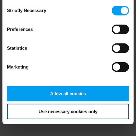
Consent
browser console for more information)
.
Strictly Necessary
Selection
Preferences
Statistics
Marketing
Allow all cookies
Use necessary cookies only