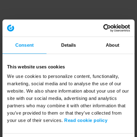
Consent
Details
About
This website uses cookies
We use cookies to personalize content, functionality,
marketing, social media and to analyse the use of our
website. We also share information about your use of our
site with our social media, advertising and analytics
partners who may combine it with other information that
you’ve provided to them or that they’ve collected from
your use of their services.
Read cookie policy
Application error: a client-side exception has occurred (see the