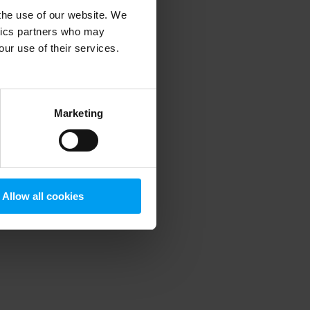
 the use of our website. We
ytics partners who may
our use of their services.
 more information)
.
Marketing
Allow all cookies