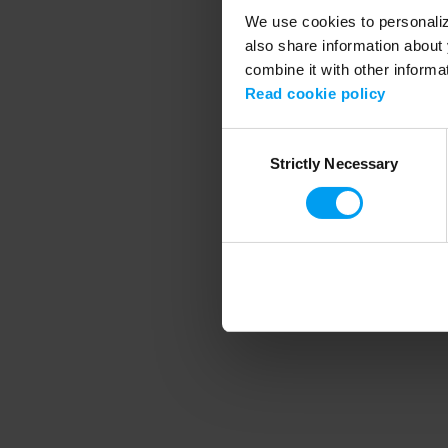
We use cookies to personalize
also share information about 
combine it with other informa
Application error
Read cookie policy
Consent
Strictly Necessary
Selection