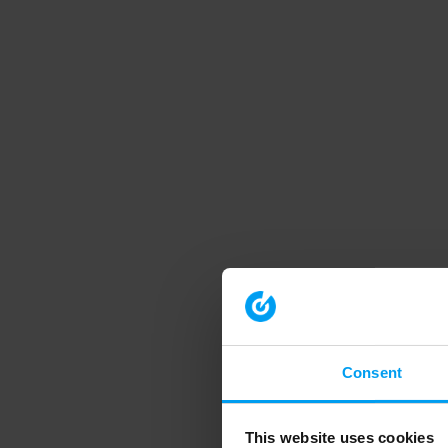
Consent
This website uses cookies