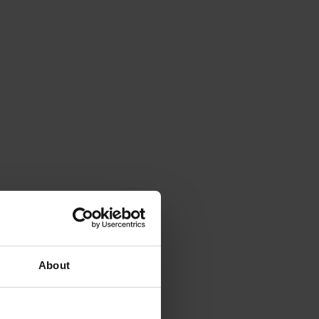
About