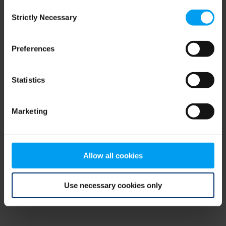
Consent
browser console for more information)
.
Strictly Necessary
Selection
Preferences
Statistics
Marketing
Allow all cookies
Use necessary cookies only