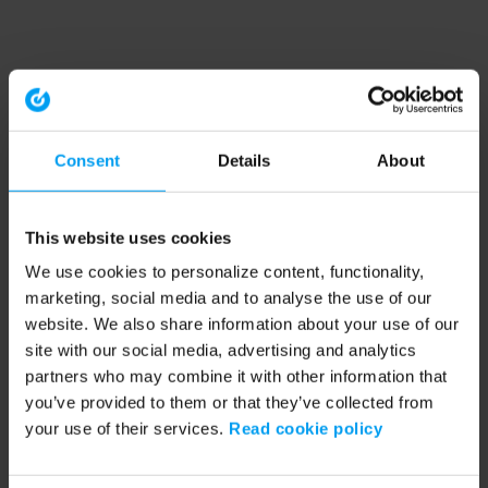
Consent
Details
About
This website uses cookies
We use cookies to personalize content, functionality,
marketing, social media and to analyse the use of our
website. We also share information about your use of our
site with our social media, advertising and analytics
partners who may combine it with other information that
you’ve provided to them or that they’ve collected from
your use of their services.
Read cookie policy
Application error: a client-side exception has occurred (see the