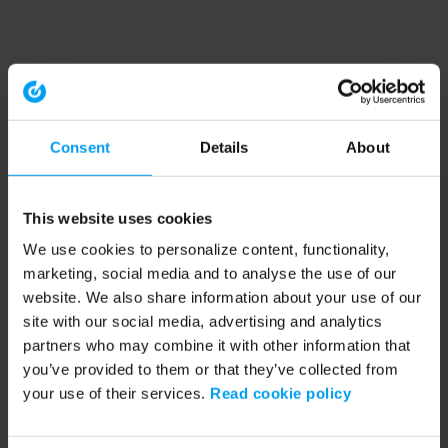
Consent
Details
About
This website uses cookies
We use cookies to personalize content, functionality,
marketing, social media and to analyse the use of our
website. We also share information about your use of our
site with our social media, advertising and analytics
partners who may combine it with other information that
you’ve provided to them or that they’ve collected from
your use of their services.
Read cookie policy
Application error: a client-side exception has occurred (see the