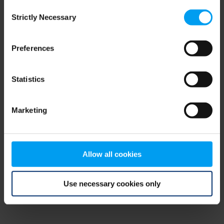
Consent
browser console for more information)
.
Strictly Necessary
Selection
Preferences
Statistics
Marketing
Allow all cookies
Use necessary cookies only