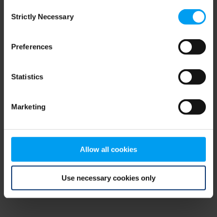
Consent
browser console for more information)
.
Strictly Necessary
Selection
Preferences
Statistics
Marketing
Allow all cookies
Use necessary cookies only