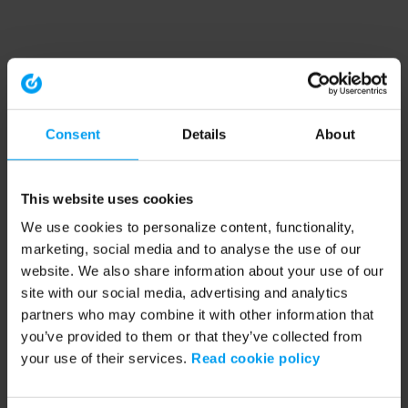
Consent
Details
About
This website uses cookies
We use cookies to personalize content, functionality,
marketing, social media and to analyse the use of our
website. We also share information about your use of our
site with our social media, advertising and analytics
partners who may combine it with other information that
you’ve provided to them or that they’ve collected from
your use of their services.
Read cookie policy
Application error: a client-side exception has occurred (see the