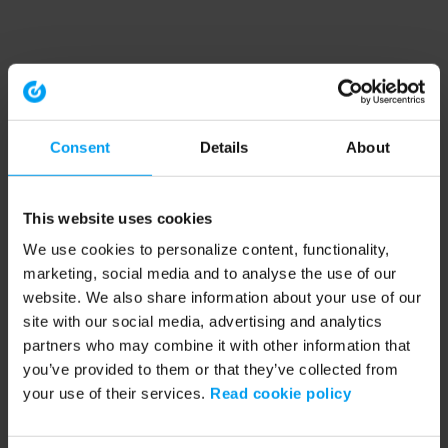
Consent
Details
About
This website uses cookies
We use cookies to personalize content, functionality,
marketing, social media and to analyse the use of our
website. We also share information about your use of our
site with our social media, advertising and analytics
partners who may combine it with other information that
you’ve provided to them or that they’ve collected from
your use of their services.
Read cookie policy
Application error: a client-side exception has occurred (see the