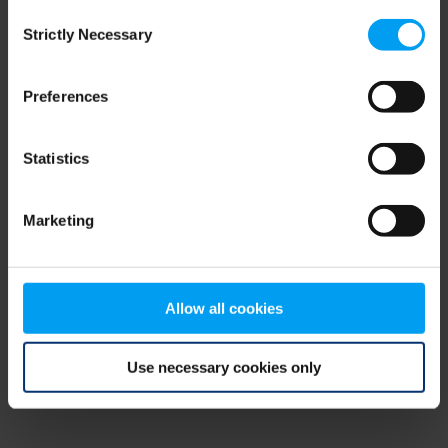
Consent
browser console for more information)
.
Strictly Necessary
Selection
Preferences
Statistics
Marketing
Allow all cookies
Use necessary cookies only