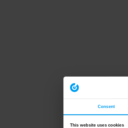
Consent
This website uses cookies