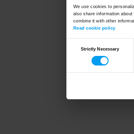
We use cookies to personalize
also share information about 
combine it with other informa
Application error
Read cookie policy
Consent
Strictly Necessary
Selection