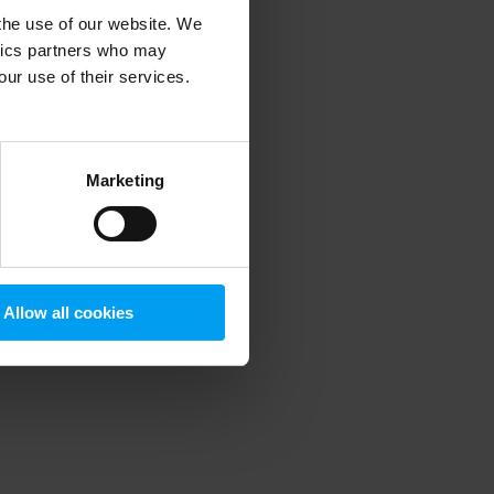
 the use of our website. We
ytics partners who may
our use of their services.
 more information)
.
Marketing
Allow all cookies