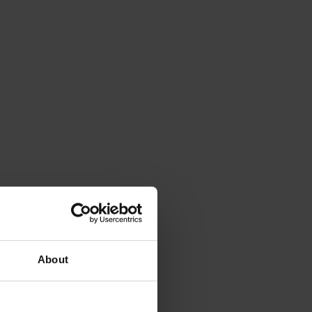
About