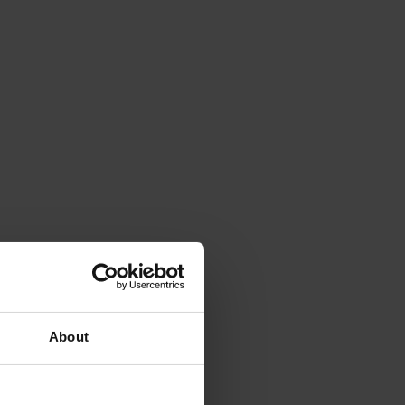
About