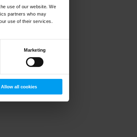
 the use of our website. We
ytics partners who may
our use of their services.
 more information)
.
Marketing
Allow all cookies