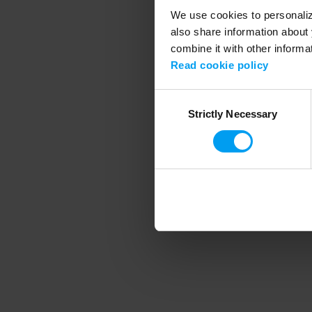
We use cookies to personalize
also share information about 
combine it with other informa
Application error
Read cookie policy
Consent
Strictly Necessary
Selection