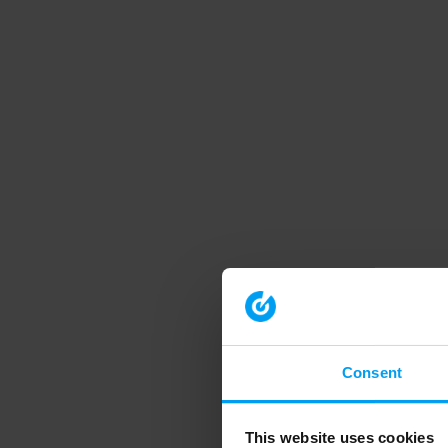
Consent
This website uses cookies