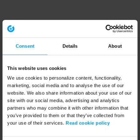
Consent
Details
About
This website uses cookies
We use cookies to personalize content, functionality,
marketing, social media and to analyse the use of our
website. We also share information about your use of our
site with our social media, advertising and analytics
partners who may combine it with other information that
you’ve provided to them or that they’ve collected from
your use of their services.
Read cookie policy
Application error: a client-side exception has occurred (see the