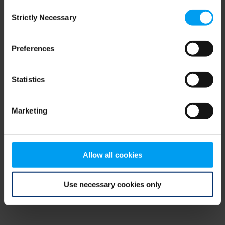
Consent
browser console for more information)
.
Strictly Necessary
Selection
Preferences
Statistics
Marketing
Allow all cookies
Use necessary cookies only