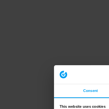
Consent
This website uses cookies