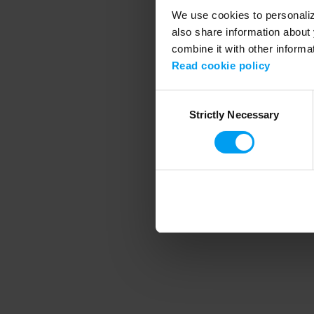
We use cookies to personalize
also share information about 
combine it with other informa
Application error
Read cookie policy
Consent
Strictly Necessary
Selection