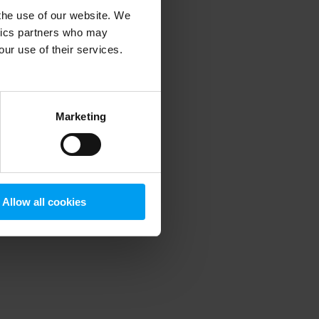
 the use of our website. We
ytics partners who may
our use of their services.
 more information)
.
Marketing
Allow all cookies