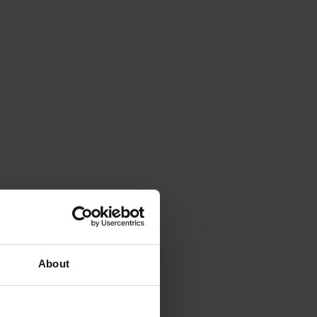
About