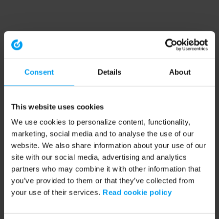
Consent
Details
About
This website uses cookies
We use cookies to personalize content, functionality,
marketing, social media and to analyse the use of our
website. We also share information about your use of our
site with our social media, advertising and analytics
partners who may combine it with other information that
you’ve provided to them or that they’ve collected from
your use of their services.
Read cookie policy
Application error: a client-side exception has occurred (see the