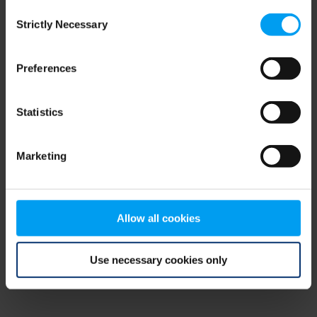
Consent
browser console for more information)
.
Strictly Necessary
Selection
Preferences
Statistics
Marketing
Allow all cookies
Use necessary cookies only