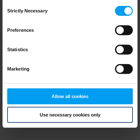
Consent
browser console for more information)
.
Strictly Necessary
Selection
Preferences
Statistics
Marketing
Allow all cookies
Use necessary cookies only