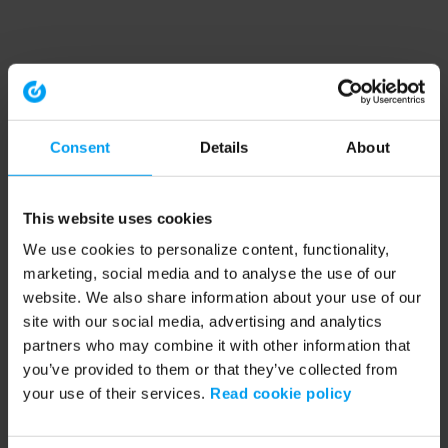
Consent
Details
About
This website uses cookies
We use cookies to personalize content, functionality,
marketing, social media and to analyse the use of our
website. We also share information about your use of our
site with our social media, advertising and analytics
partners who may combine it with other information that
you’ve provided to them or that they’ve collected from
your use of their services.
Read cookie policy
Application error: a client-side exception has occurred (see the