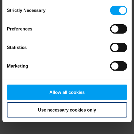
Consent
browser console for more information)
.
Strictly Necessary
Selection
Preferences
Statistics
Marketing
Allow all cookies
Use necessary cookies only