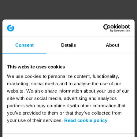
Consent
Details
About
This website uses cookies
We use cookies to personalize content, functionality,
marketing, social media and to analyse the use of our
website. We also share information about your use of our
site with our social media, advertising and analytics
partners who may combine it with other information that
you’ve provided to them or that they’ve collected from
your use of their services.
Read cookie policy
Application error: a client-side exception has occurred (see the