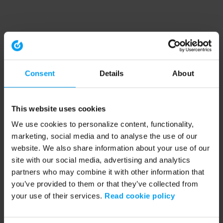
Consent
Details
About
This website uses cookies
We use cookies to personalize content, functionality,
marketing, social media and to analyse the use of our
website. We also share information about your use of our
site with our social media, advertising and analytics
partners who may combine it with other information that
you’ve provided to them or that they’ve collected from
your use of their services.
Read cookie policy
Application error: a client-side exception has occurred (see the