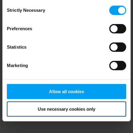
Consent
browser console for more information)
.
Strictly Necessary
Selection
Preferences
Statistics
Marketing
Allow all cookies
Use necessary cookies only