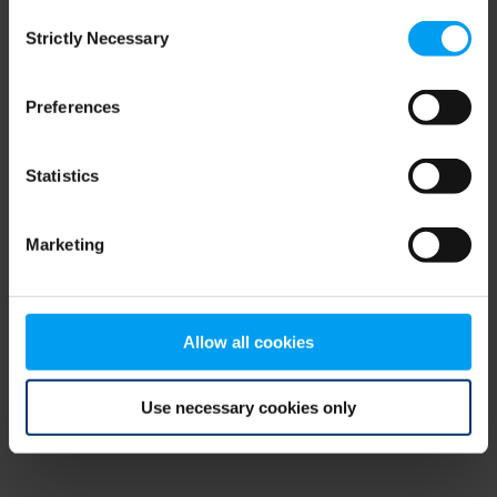
Consent
browser console for more information)
.
Strictly Necessary
Selection
Preferences
Statistics
Marketing
Allow all cookies
Use necessary cookies only