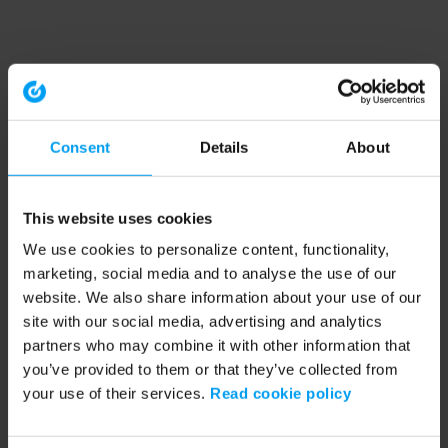
Consent
Details
About
This website uses cookies
We use cookies to personalize content, functionality,
marketing, social media and to analyse the use of our
website. We also share information about your use of our
site with our social media, advertising and analytics
partners who may combine it with other information that
you’ve provided to them or that they’ve collected from
your use of their services.
Read cookie policy
Application error: a client-side exception has occurred (see the