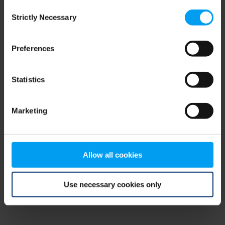
Consent
browser console for more information)
.
Strictly Necessary
Selection
Preferences
Statistics
Marketing
Allow all cookies
Use necessary cookies only