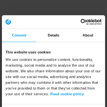
Consent
Details
About
This website uses cookies
We use cookies to personalize content, functionality,
marketing, social media and to analyse the use of our
website. We also share information about your use of our
site with our social media, advertising and analytics
partners who may combine it with other information that
you’ve provided to them or that they’ve collected from
your use of their services.
Read cookie policy
Application error: a client-side exception has occurred (see the