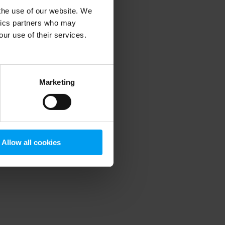
 the use of our website. We
ytics partners who may
our use of their services.
 more information)
.
Marketing
Allow all cookies