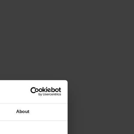
About