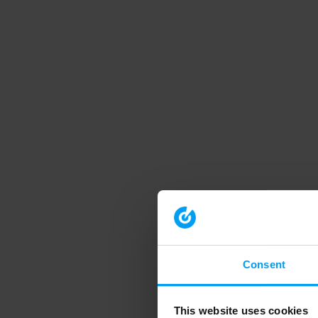
Consent
This website uses cookies