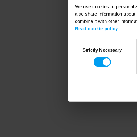
We use cookies to personalize
also share information about 
combine it with other informa
Application error
Read cookie policy
Consent
Strictly Necessary
Selection