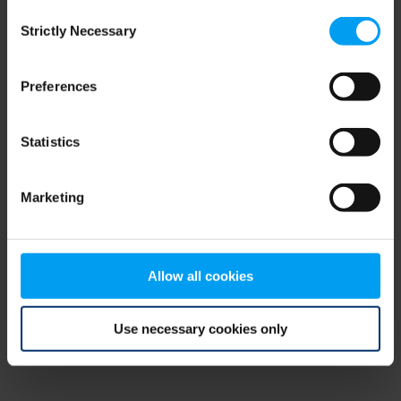
Consent
browser console for more information)
.
Strictly Necessary
Selection
Preferences
Statistics
Marketing
Allow all cookies
Use necessary cookies only