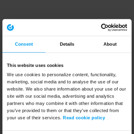
Consent
Details
About
This website uses cookies
We use cookies to personalize content, functionality,
marketing, social media and to analyse the use of our
website. We also share information about your use of our
site with our social media, advertising and analytics
partners who may combine it with other information that
you’ve provided to them or that they’ve collected from
your use of their services.
Read cookie policy
Application error: a client-side exception has occurred (see the