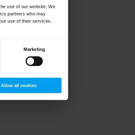
 the use of our website. We
ytics partners who may
our use of their services.
 more information)
.
Marketing
Allow all cookies