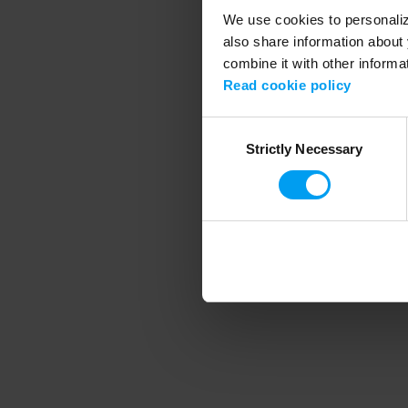
We use cookies to personalize
also share information about 
combine it with other informa
Application error
Read cookie policy
Consent
Strictly Necessary
Selection