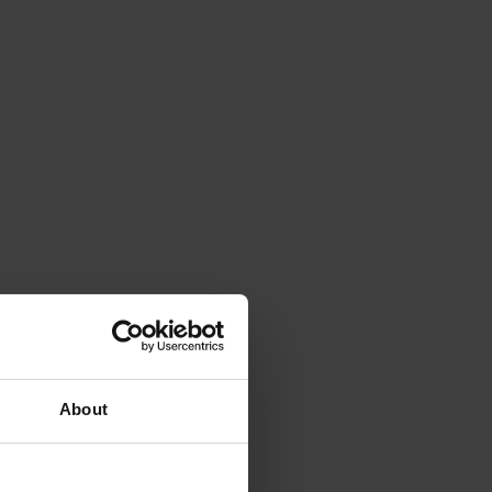
About