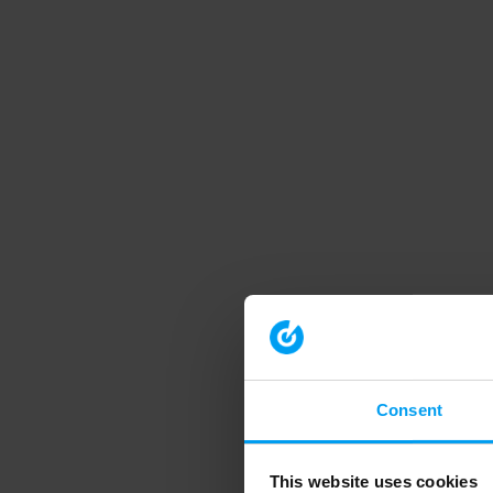
Consent
This website uses cookies