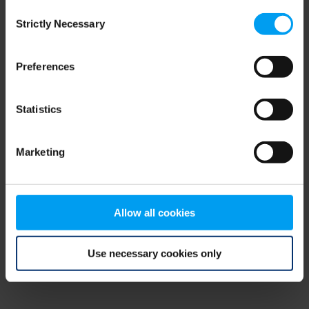
Consent
browser console for more information)
.
Strictly Necessary
Selection
Preferences
Statistics
Marketing
Allow all cookies
Use necessary cookies only