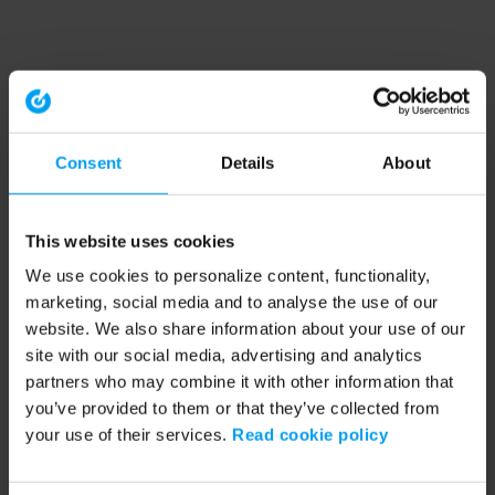
Consent
Details
About
This website uses cookies
We use cookies to personalize content, functionality,
marketing, social media and to analyse the use of our
website. We also share information about your use of our
site with our social media, advertising and analytics
partners who may combine it with other information that
you’ve provided to them or that they’ve collected from
your use of their services.
Read cookie policy
Application error: a client-side exception has occurred (see the