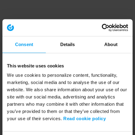
Consent
Details
About
This website uses cookies
We use cookies to personalize content, functionality,
marketing, social media and to analyse the use of our
website. We also share information about your use of our
site with our social media, advertising and analytics
partners who may combine it with other information that
you’ve provided to them or that they’ve collected from
your use of their services.
Read cookie policy
Application error: a client-side exception has occurred (see the