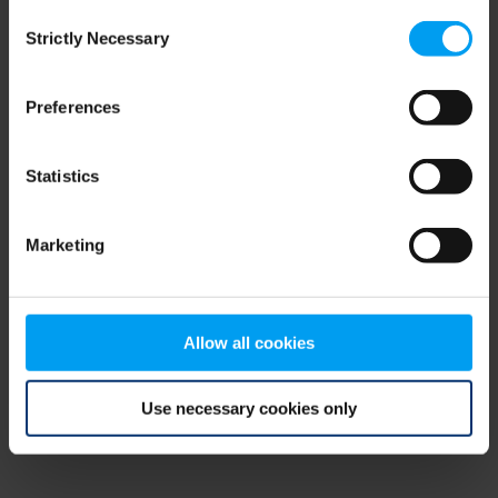
Consent
browser console for more information)
.
Strictly Necessary
Selection
Preferences
Statistics
Marketing
Allow all cookies
Use necessary cookies only