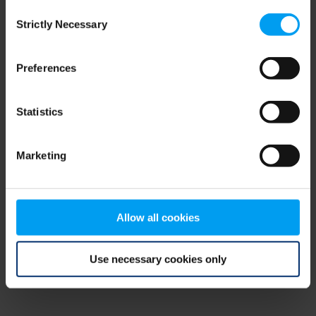
Consent
browser console for more information)
.
Strictly Necessary
Selection
Preferences
Statistics
Marketing
Allow all cookies
Use necessary cookies only