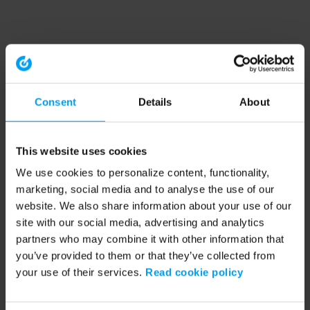
Consent
Details
About
This website uses cookies
We use cookies to personalize content, functionality,
marketing, social media and to analyse the use of our
website. We also share information about your use of our
site with our social media, advertising and analytics
partners who may combine it with other information that
you’ve provided to them or that they’ve collected from
your use of their services.
Read cookie policy
Application error: a client-side exception has occurred (see the