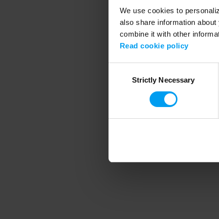
We use cookies to personalize
also share information about 
combine it with other informa
Application error
Read cookie policy
Consent
Strictly Necessary
Selection