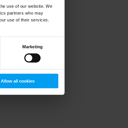
 the use of our website. We
ytics partners who may
our use of their services.
 more information)
.
Marketing
Allow all cookies