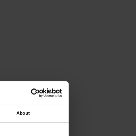
About