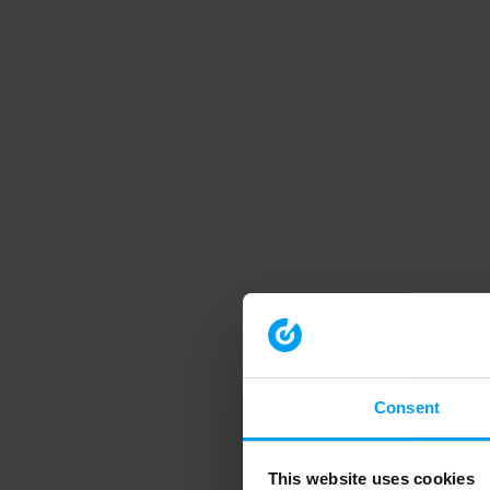
Consent
This website uses cookies