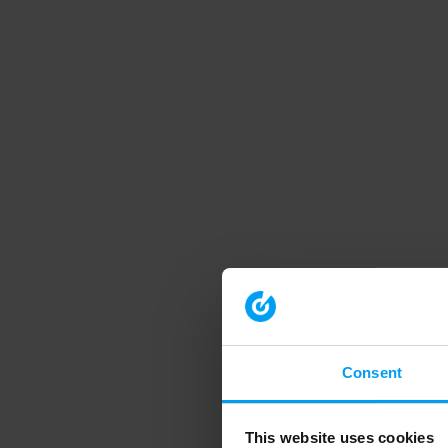
Consent
This website uses cookies