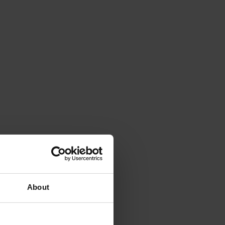
About