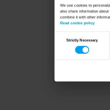
We use cookies to personalize
also share information about 
combine it with other informa
Application error
Read cookie policy
Consent
Strictly Necessary
Selection