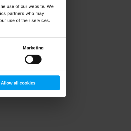
 the use of our website. We
ytics partners who may
our use of their services.
 more information)
.
Marketing
Allow all cookies