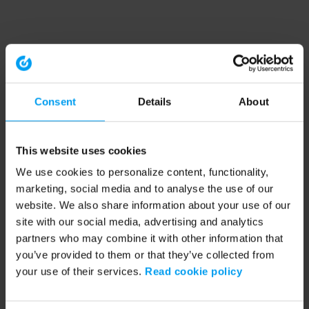
Consent
Details
About
This website uses cookies
We use cookies to personalize content, functionality,
marketing, social media and to analyse the use of our
website. We also share information about your use of our
site with our social media, advertising and analytics
partners who may combine it with other information that
you’ve provided to them or that they’ve collected from
your use of their services.
Read cookie policy
Application error: a client-side exception has occurred (see the