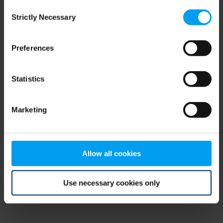
Consent
browser console for more information)
.
Strictly Necessary
Selection
Preferences
Statistics
Marketing
Allow all cookies
Use necessary cookies only