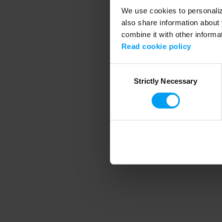
We use cookies to personalize
also share information about 
combine it with other informa
Application error
Read cookie policy
Consent
Strictly Necessary
Selection