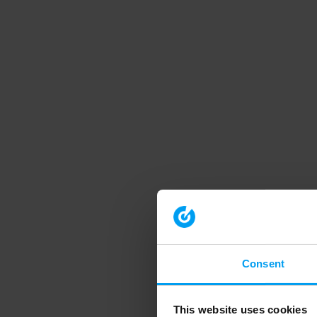
Consent
This website uses cookies