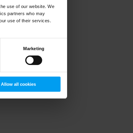
 the use of our website. We
ytics partners who may
our use of their services.
 more information)
.
Marketing
Allow all cookies