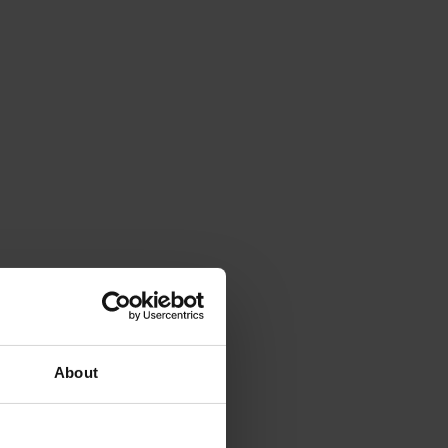
About