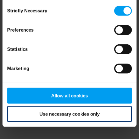
Consent
browser console for more information)
.
Strictly Necessary
Selection
Preferences
Statistics
Marketing
Allow all cookies
Use necessary cookies only