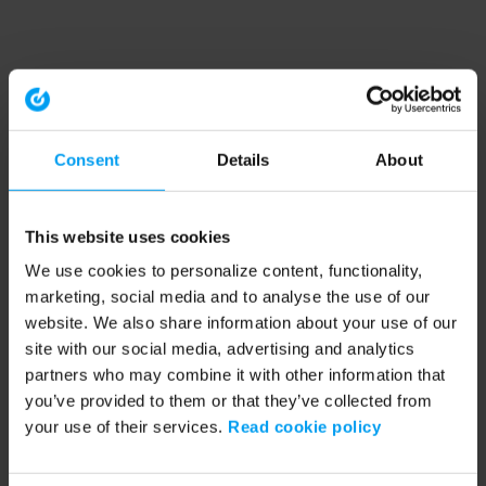
Consent
Details
About
This website uses cookies
We use cookies to personalize content, functionality,
marketing, social media and to analyse the use of our
website. We also share information about your use of our
site with our social media, advertising and analytics
partners who may combine it with other information that
you’ve provided to them or that they’ve collected from
your use of their services.
Read cookie policy
Application error: a client-side exception has occurred (see the