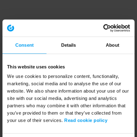
Consent
Details
About
This website uses cookies
We use cookies to personalize content, functionality,
marketing, social media and to analyse the use of our
website. We also share information about your use of our
site with our social media, advertising and analytics
partners who may combine it with other information that
you’ve provided to them or that they’ve collected from
your use of their services.
Read cookie policy
Application error: a client-side exception has occurred (see the