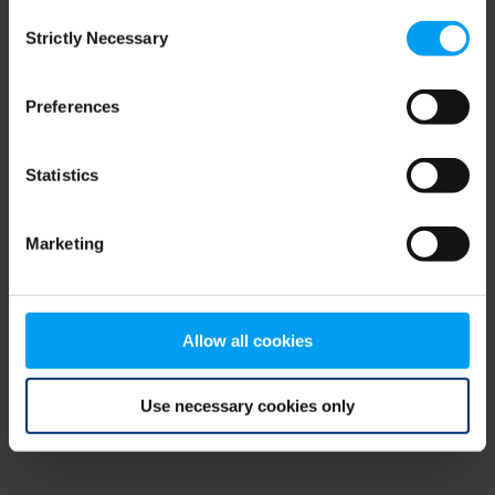
Consent
browser console for more information)
.
Strictly Necessary
Selection
Preferences
Statistics
Marketing
Allow all cookies
Use necessary cookies only