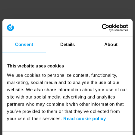
Consent
Details
About
This website uses cookies
We use cookies to personalize content, functionality,
marketing, social media and to analyse the use of our
website. We also share information about your use of our
site with our social media, advertising and analytics
partners who may combine it with other information that
you’ve provided to them or that they’ve collected from
your use of their services.
Read cookie policy
Application error: a client-side exception has occurred (see the