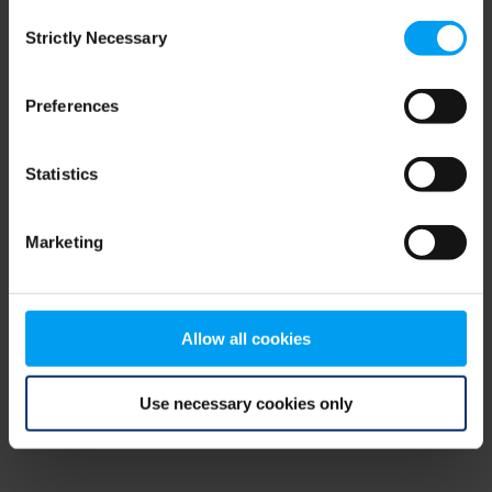
Consent
browser console for more information)
.
Strictly Necessary
Selection
Preferences
Statistics
Marketing
Allow all cookies
Use necessary cookies only