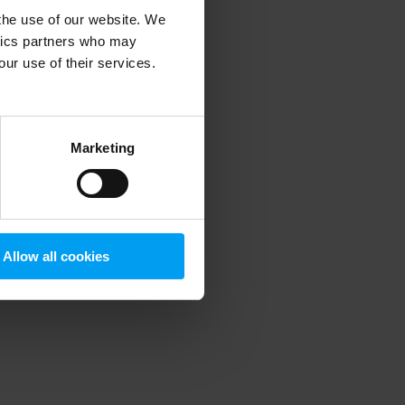
 the use of our website. We
ytics partners who may
our use of their services.
 more information)
.
Marketing
Allow all cookies