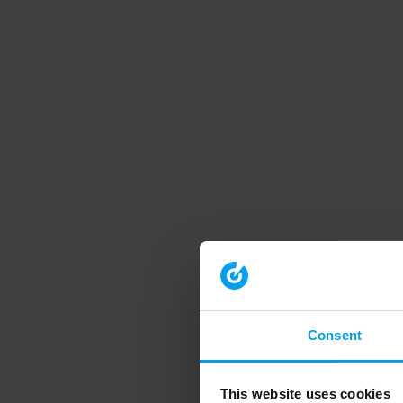
Consent
This website uses cookies