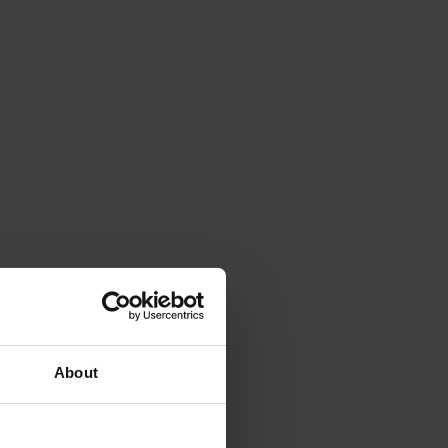
About