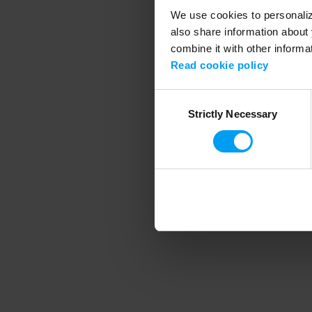
We use cookies to personalize
also share information about 
combine it with other informa
Application error
Read cookie policy
Consent
Strictly Necessary
Selection