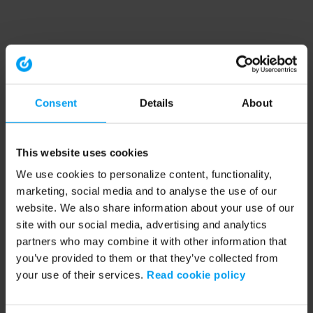
Consent
Details
About
This website uses cookies
We use cookies to personalize content, functionality,
marketing, social media and to analyse the use of our
website. We also share information about your use of our
site with our social media, advertising and analytics
partners who may combine it with other information that
you’ve provided to them or that they’ve collected from
your use of their services.
Read cookie policy
Application error: a client-side exception has occurred (see the