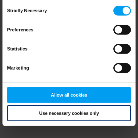
Consent
browser console for more information)
.
Strictly Necessary
Selection
Preferences
Statistics
Marketing
Allow all cookies
Use necessary cookies only