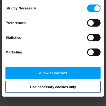
Consent
browser console for more information)
.
Strictly Necessary
Selection
Preferences
Statistics
Marketing
Allow all cookies
Use necessary cookies only