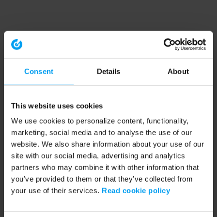
Consent
Details
About
This website uses cookies
We use cookies to personalize content, functionality,
marketing, social media and to analyse the use of our
website. We also share information about your use of our
site with our social media, advertising and analytics
partners who may combine it with other information that
you’ve provided to them or that they’ve collected from
your use of their services.
Read cookie policy
Application error: a client-side exception has occurred (see the