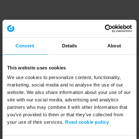
Consent
Details
About
This website uses cookies
We use cookies to personalize content, functionality,
marketing, social media and to analyse the use of our
website. We also share information about your use of our
site with our social media, advertising and analytics
partners who may combine it with other information that
you’ve provided to them or that they’ve collected from
your use of their services.
Read cookie policy
Application error: a client-side exception has occurred (see the