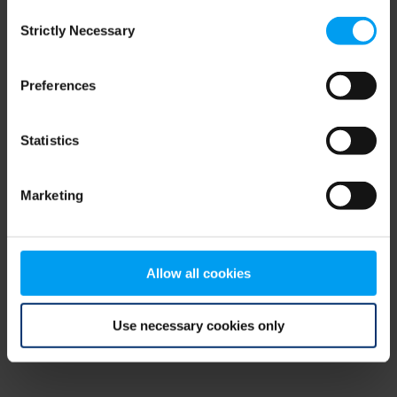
Consent
browser console for more information)
.
Strictly Necessary
Selection
Preferences
Statistics
Marketing
Allow all cookies
Use necessary cookies only