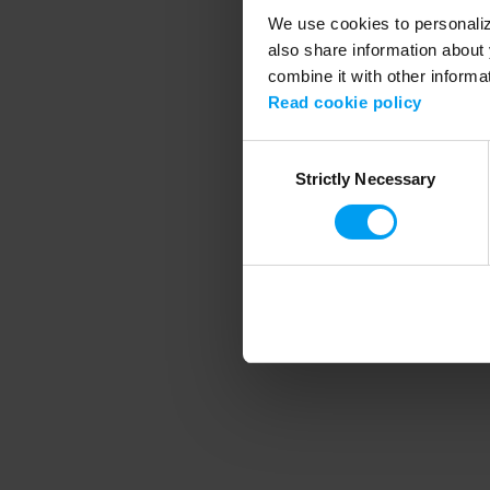
We use cookies to personalize
also share information about 
combine it with other informa
Application error
Read cookie policy
Consent
Strictly Necessary
Selection