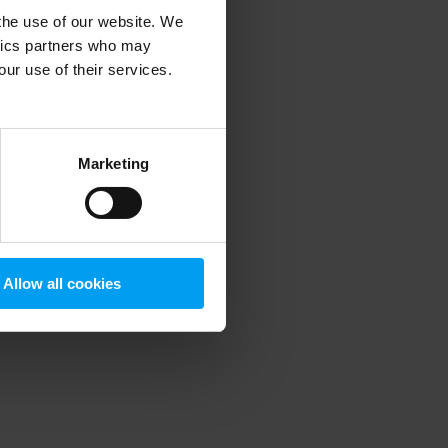
 the use of our website. We
ytics partners who may
our use of their services.
 more information)
.
Marketing
Allow all cookies