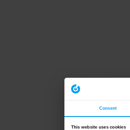
Consent
This website uses cookies