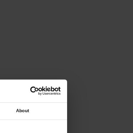
About