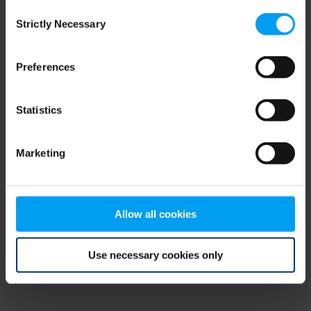
Consent
browser console for more information)
.
Strictly Necessary
Selection
Preferences
Statistics
Marketing
Allow all cookies
Use necessary cookies only