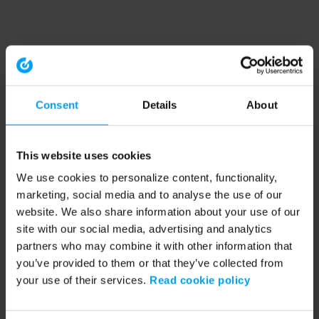
Consent
Details
About
This website uses cookies
We use cookies to personalize content, functionality,
marketing, social media and to analyse the use of our
website. We also share information about your use of our
site with our social media, advertising and analytics
partners who may combine it with other information that
you’ve provided to them or that they’ve collected from
your use of their services.
Read cookie policy
Application error: a client-side exception has occurred (see the