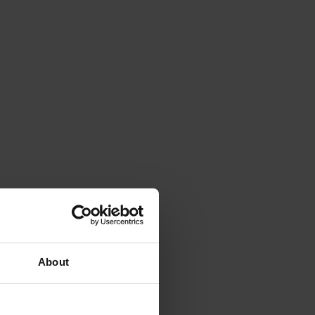
About