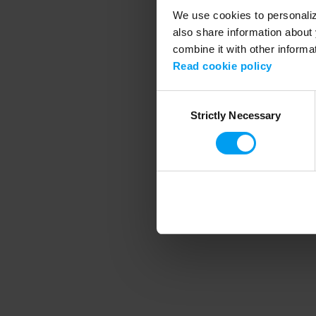
We use cookies to personalize
also share information about 
combine it with other informa
Application error
Read cookie policy
Consent
Strictly Necessary
Selection