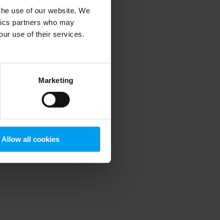
 the use of our website. We
ytics partners who may
our use of their services.
 more information)
.
Marketing
Allow all cookies