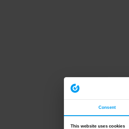
Consent
This website uses cookies