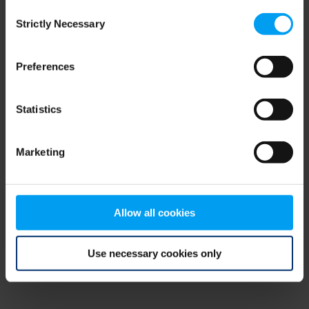
Consent
browser console for more information)
.
Strictly Necessary
Selection
Preferences
Statistics
Marketing
Allow all cookies
Use necessary cookies only