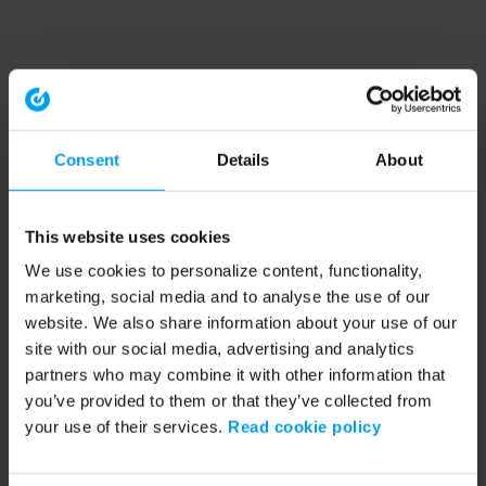
Consent
Details
About
This website uses cookies
We use cookies to personalize content, functionality,
marketing, social media and to analyse the use of our
website. We also share information about your use of our
site with our social media, advertising and analytics
partners who may combine it with other information that
you’ve provided to them or that they’ve collected from
your use of their services.
Read cookie policy
Application error: a client-side exception has occurred (see the