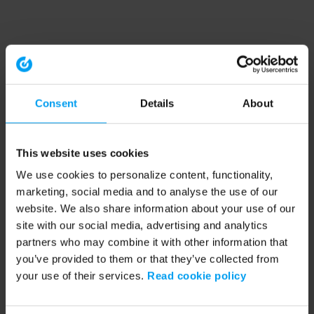
Consent
Details
About
This website uses cookies
We use cookies to personalize content, functionality,
marketing, social media and to analyse the use of our
website. We also share information about your use of our
site with our social media, advertising and analytics
partners who may combine it with other information that
you’ve provided to them or that they’ve collected from
your use of their services.
Read cookie policy
Application error: a client-side exception has occurred (see the