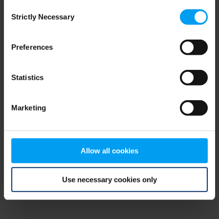
Consent
browser console for more information)
.
Strictly Necessary
Selection
Preferences
Statistics
Marketing
Allow all cookies
Use necessary cookies only