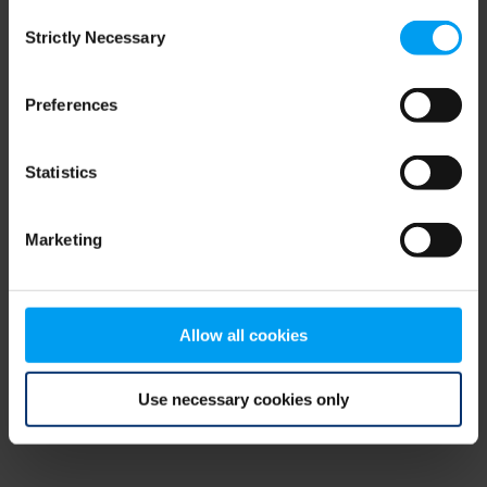
Consent
browser console for more information)
.
Strictly Necessary
Selection
Preferences
Statistics
Marketing
Allow all cookies
Use necessary cookies only