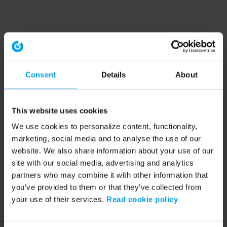
Consent
Details
About
This website uses cookies
We use cookies to personalize content, functionality,
marketing, social media and to analyse the use of our
website. We also share information about your use of our
site with our social media, advertising and analytics
partners who may combine it with other information that
you’ve provided to them or that they’ve collected from
your use of their services.
Read cookie policy
Application error: a client-side exception has occurred (see the