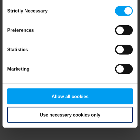
Consent
browser console for more information)
.
Strictly Necessary
Selection
Preferences
Statistics
Marketing
Allow all cookies
Use necessary cookies only