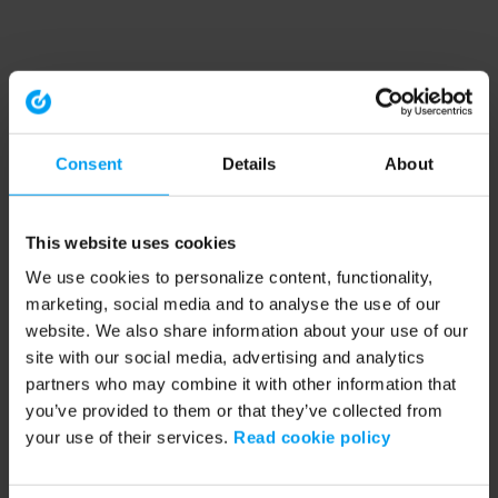
Consent
Details
About
This website uses cookies
We use cookies to personalize content, functionality,
marketing, social media and to analyse the use of our
website. We also share information about your use of our
site with our social media, advertising and analytics
partners who may combine it with other information that
you’ve provided to them or that they’ve collected from
your use of their services.
Read cookie policy
Application error: a client-side exception has occurred (see the