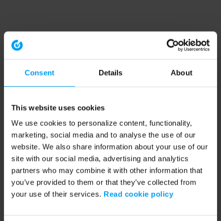
Consent
Details
About
This website uses cookies
We use cookies to personalize content, functionality,
marketing, social media and to analyse the use of our
website. We also share information about your use of our
site with our social media, advertising and analytics
partners who may combine it with other information that
you’ve provided to them or that they’ve collected from
your use of their services.
Read cookie policy
Application error: a client-side exception has occurred (see the