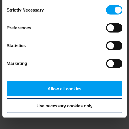
Consent
browser console for more information)
.
Strictly Necessary
Selection
Preferences
Statistics
Marketing
Allow all cookies
Use necessary cookies only