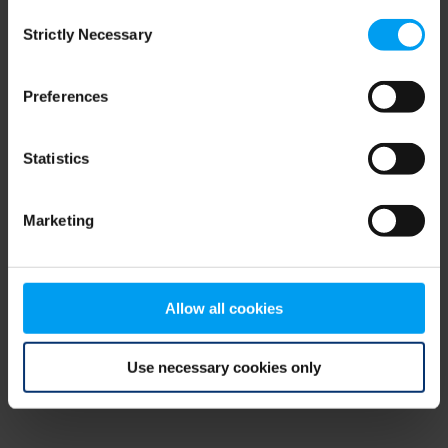
Consent
browser console for more information)
.
Strictly Necessary
Selection
Preferences
Statistics
Marketing
Allow all cookies
Use necessary cookies only