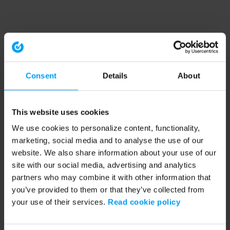
Consent
Details
About
This website uses cookies
We use cookies to personalize content, functionality,
marketing, social media and to analyse the use of our
website. We also share information about your use of our
site with our social media, advertising and analytics
partners who may combine it with other information that
you’ve provided to them or that they’ve collected from
your use of their services.
Read cookie policy
Application error: a client-side exception has occurred (see the