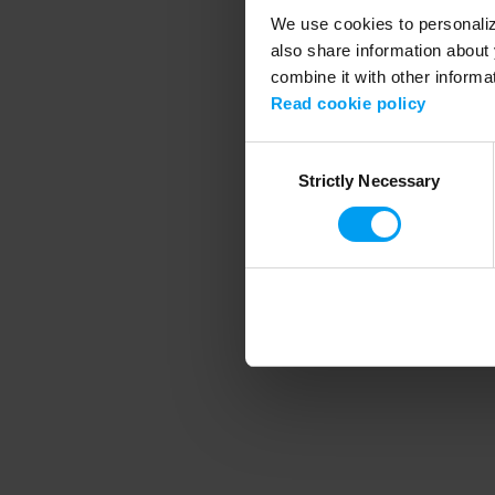
We use cookies to personalize
also share information about 
combine it with other informa
Application error
Read cookie policy
Consent
Strictly Necessary
Selection