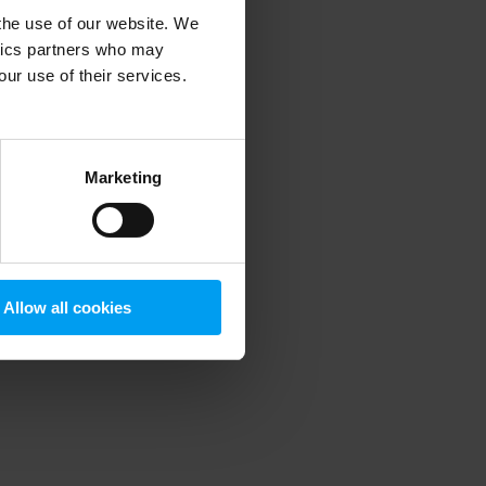
 the use of our website. We
ytics partners who may
our use of their services.
 more information)
.
Marketing
Allow all cookies