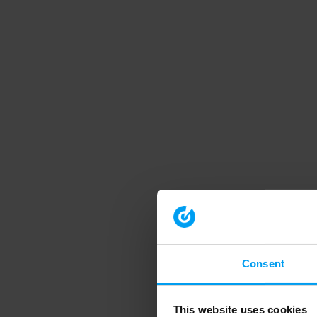
Consent
This website uses cookies