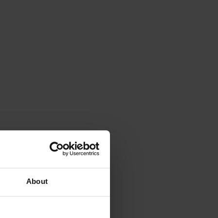
About