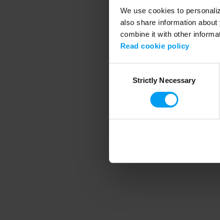
We use cookies to personalize
also share information about 
combine it with other informa
Application error
Read cookie policy
Consent
Strictly Necessary
Selection