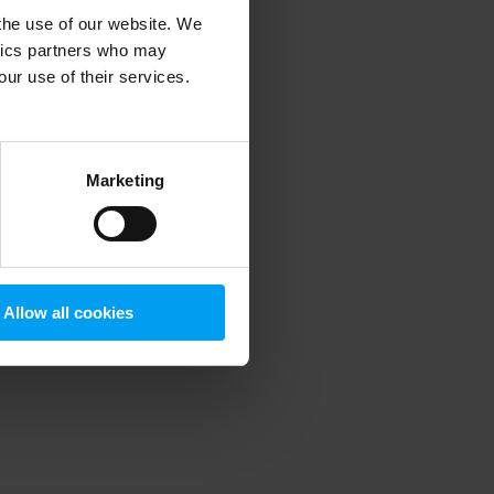
 the use of our website. We
ytics partners who may
our use of their services.
 more information)
.
Marketing
Allow all cookies