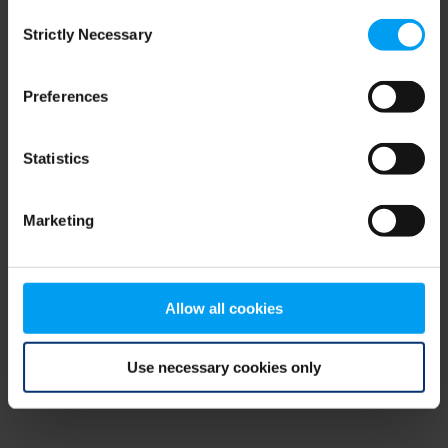
Consent
browser console for more information)
.
Strictly Necessary
Selection
Preferences
Statistics
Marketing
Allow all cookies
Use necessary cookies only