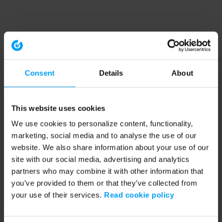
Consent
Details
About
This website uses cookies
We use cookies to personalize content, functionality,
marketing, social media and to analyse the use of our
website. We also share information about your use of our
site with our social media, advertising and analytics
partners who may combine it with other information that
you’ve provided to them or that they’ve collected from
your use of their services.
Read cookie policy
Application error: a client-side exception has occurred (see the