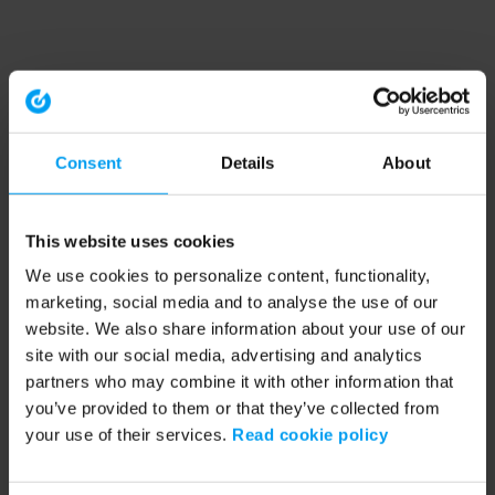
Consent
Details
About
This website uses cookies
We use cookies to personalize content, functionality,
marketing, social media and to analyse the use of our
website. We also share information about your use of our
site with our social media, advertising and analytics
partners who may combine it with other information that
you’ve provided to them or that they’ve collected from
your use of their services.
Read cookie policy
Application error: a client-side exception has occurred (see the