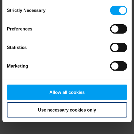
Consent
browser console for more information)
.
Strictly Necessary
Selection
Preferences
Statistics
Marketing
Allow all cookies
Use necessary cookies only