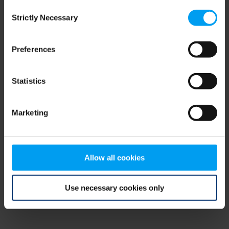
Consent
browser console for more information)
.
Strictly Necessary
Selection
Preferences
Statistics
Marketing
Allow all cookies
Use necessary cookies only