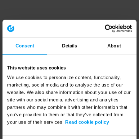
Consent
Details
About
This website uses cookies
We use cookies to personalize content, functionality,
marketing, social media and to analyse the use of our
website. We also share information about your use of our
site with our social media, advertising and analytics
partners who may combine it with other information that
you’ve provided to them or that they’ve collected from
your use of their services.
Read cookie policy
Application error: a client-side exception has occurred (see the