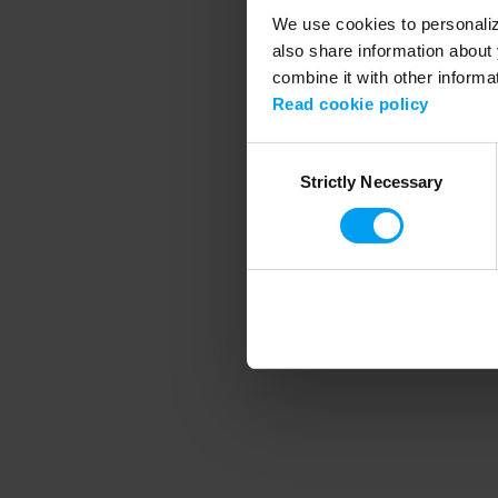
We use cookies to personalize
also share information about 
combine it with other informa
Application error
Read cookie policy
Consent
Strictly Necessary
Selection