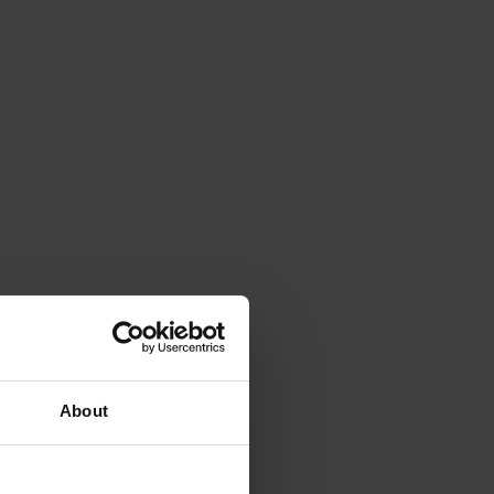
About