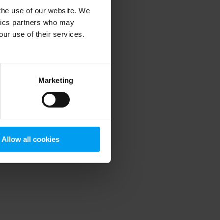
 the use of our website. We
ytics partners who may
our use of their services.
 more information)
.
Marketing
Allow all cookies