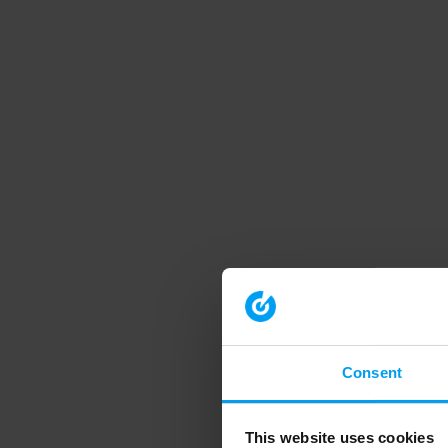
Consent
This website uses cookies